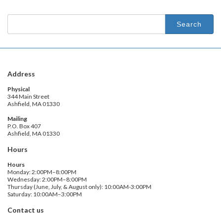
Search
for:
Address
Physical
344 Main Street
Ashfield, MA 01330
Mailing
P.O. Box 407
Ashfield, MA 01330
Hours
Hours
Monday: 2:00PM–8:00PM
Wednesday: 2:00PM–8:00PM
Thursday (June, July, & August only): 10:00AM-3:00PM
Saturday: 10:00AM–3:00PM
Contact us