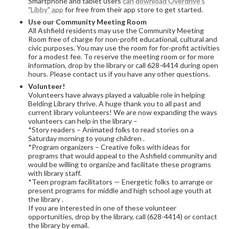
Smartphone and tablet users
can download Overdrive's
"Libby" app
for free from their app store to get started.
Use our Community Meeting Room
All Ashfield residents may use the Community Meeting
Room free of charge for non-profit educational, cultural and
civic purposes. You may use the room for for-profit activities
for a modest fee. To reserve the meeting room or for more
information, drop by the library or call 628-4414 during open
hours. Please contact us if you have any other questions.
Volunteer!
Volunteers have always played a valuable role in helping
Belding Library thrive. A huge thank you to all past and
current library volunteers! We are now expanding the ways
volunteers can help in the library –
*Story readers – Animated folks to read stories on a
Saturday morning to young children .
*Program organizers – Creative folks with ideas for
programs that would appeal to the Ashfield community and
would be willing to organize and facilitate these programs
with library staff.
*Teen program facilitators — Energetic folks to arrange or
present programs for middle and high school age youth at
the library .
If you are interested in one of these volunteer
opportunities, drop by the library, call (628-4414) or contact
the library by email.