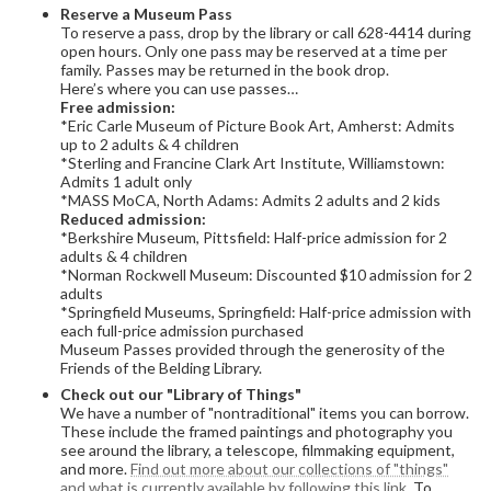
Reserve a Museum Pass
To reserve a pass, drop by the library or call 628-4414 during
open hours. Only one pass may be reserved at a time per
family. Passes may be returned in the book drop.
Here’s where you can use passes…
Free admission:
*Eric Carle Museum of Picture Book Art, Amherst: Admits
up to 2 adults & 4 children
*Sterling and Francine Clark Art Institute, Williamstown:
Admits 1 adult only
*MASS MoCA, North Adams: Admits 2 adults and 2 kids
Reduced admission:
*Berkshire Museum, Pittsfield: Half-price admission for 2
adults & 4 children
*Norman Rockwell Museum: Discounted $10 admission for 2
adults
*Springfield Museums, Springfield: Half-price admission with
each full-price admission purchased
Museum Passes provided through the generosity of the
Friends of the Belding Library.
Check out our "Library of Things"
We have a number of "nontraditional" items you can borrow.
These include the framed paintings and photography you
see around the library, a telescope, filmmaking equipment,
and more.
Find out more about our collections of "things"
and what is currently available by following this link.
To