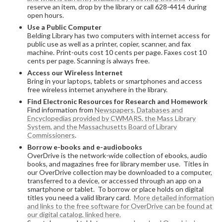
reserve an item, drop by the library or call 628-4414 during
open hours.
Use a Public Computer
Belding Library has two computers with internet access for
public use as well as a printer, copier, scanner, and fax
machine. Print-outs cost 10 cents per page. Faxes cost 10
cents per page. Scanning is always free.
Access our Wireless Internet
Bring in your laptops, tablets or smartphones and access
free wireless internet anywhere in the library.
Find Electronic Resources for Research and Homework
Find information from
Newspapers, Databases and
Encyclopedias provided by CWMARS, the Mass Library
System, and the Massachusetts Board of Library
Commissioners
.
Borrow e-books and e-audiobooks
OverDrive is the network-wide collection of ebooks, audio
books, and magazines free for library member use. Titles in
our OverDrive collection may be downloaded to a computer,
transferred to a device, or accessed through an app on a
smartphone or tablet. To borrow or place holds on digital
titles you need a valid library card.
More detailed information
and links to the free software for OverDrive can be found at
our digital catalog, linked here.